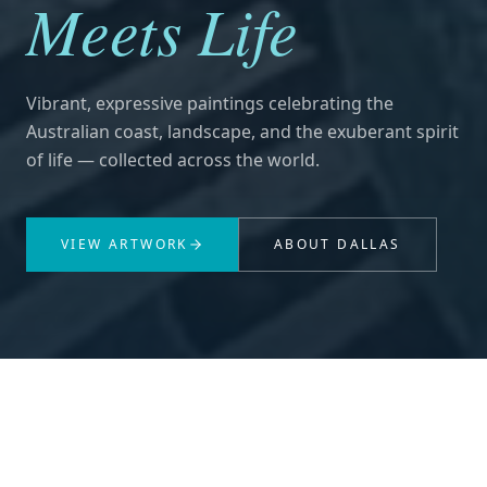
Meets Life
Vibrant, expressive paintings celebrating the
Australian coast, landscape, and the exuberant spirit
of life — collected across the world.
VIEW ARTWORK
ABOUT DALLAS
THE ARTIST