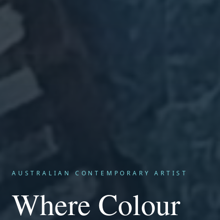
AUSTRALIAN CONTEMPORARY ARTIST
Where Colour