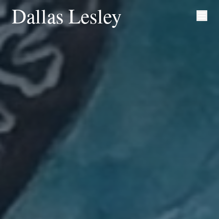
Dallas Lesley